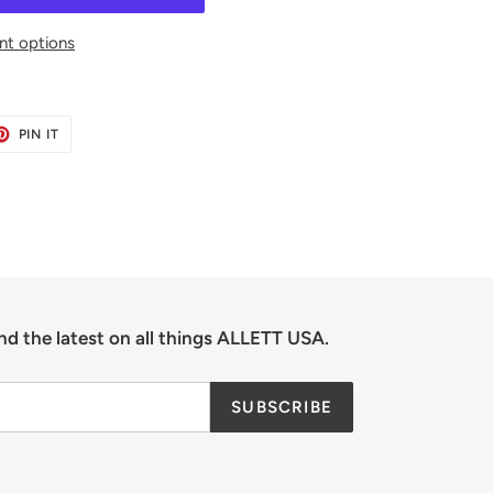
t options
ET
PIN
PIN IT
ON
TER
PINTEREST
nd the latest on all things ALLETT USA.
SUBSCRIBE