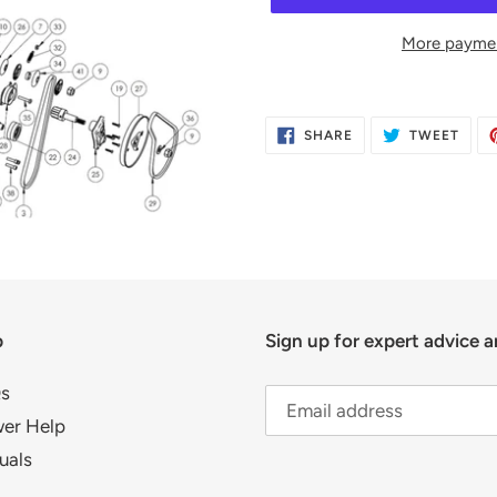
More paymen
Adding
product
SHARE
TWE
SHARE
TWEET
to
ON
ON
FACEBOOK
TWIT
your
cart
p
Sign up for expert advice a
s
er Help
uals