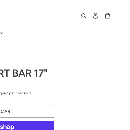
Search
Log in
Cart
T BAR 17"
 qualify at checkout.
 CART