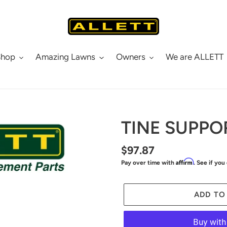
Shop
Amazing Lawns
Owners
We are ALLETT
TINE SUPPOR
Regular
$97.87
Affirm
Pay over time with
. See if you
price
ADD TO