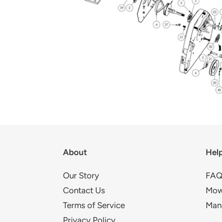
About
Hel
Our Story
FAQ
Contact Us
Mow
Terms of Service
Man
Privacy Policy