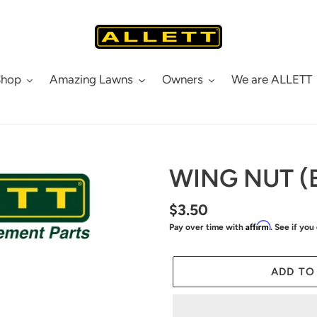
Shop
Amazing Lawns
Owners
We are ALLETT
WING NUT (
Regular
$3.50
Affirm
Pay over time with
. See if you
price
ADD TO