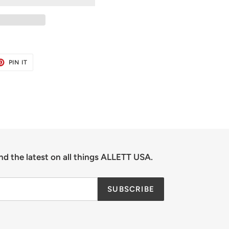
ET
PIN
PIN IT
ON
TER
PINTEREST
nd the latest on all things ALLETT USA.
SUBSCRIBE