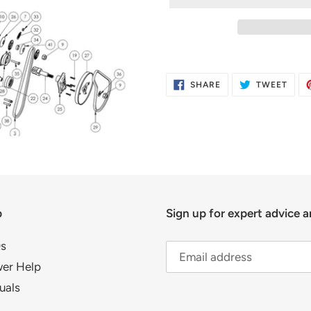
Adding
product
SHARE
TWE
SHARE
TWEET
to
ON
ON
FACEBOOK
TWIT
your
cart
p
Sign up for expert advice a
s
er Help
uals