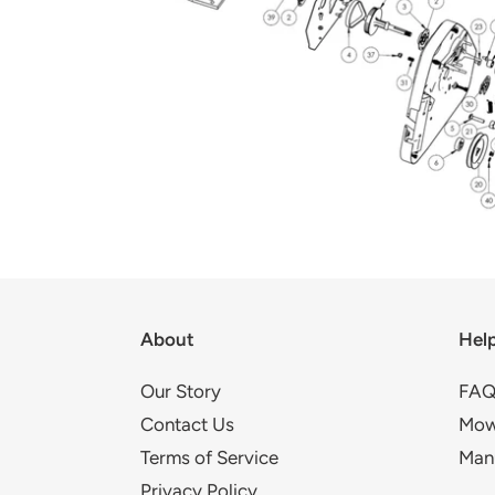
About
Hel
Our Story
FAQ
Contact Us
Mow
Terms of Service
Man
Privacy Policy