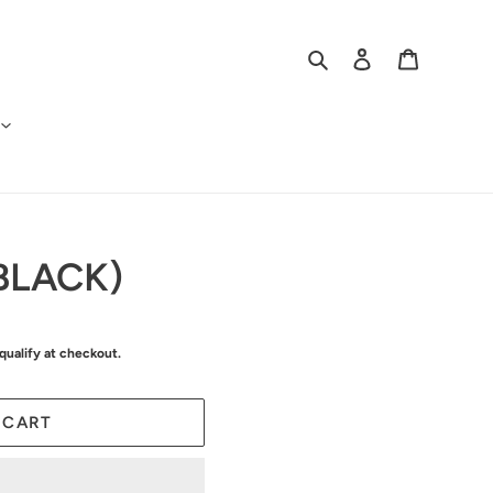
Search
Log in
Cart
BLACK)
 qualify at checkout.
 CART