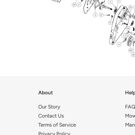
About
Hel
Our Story
FAQ
Contact Us
Mow
Terms of Service
Man
Privacy Policy