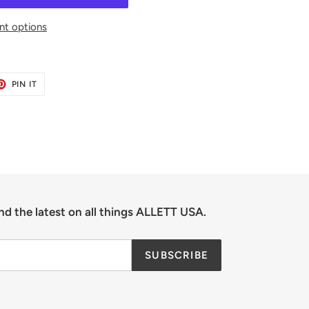
t options
ET
PIN
PIN IT
ON
TER
PINTEREST
nd the latest on all things ALLETT USA.
SUBSCRIBE