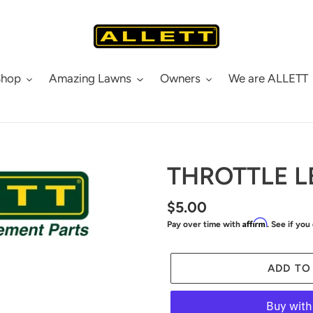
Shop
Amazing Lawns
Owners
We are ALLETT
THROTTLE L
Regular
$5.00
Affirm
Pay over time with
. See if you
price
ADD TO