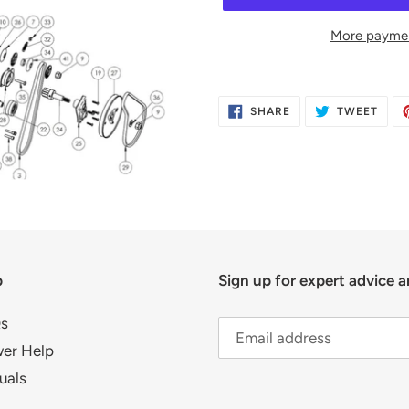
More paymen
Adding
product
SHARE
TWE
SHARE
TWEET
to
ON
ON
FACEBOOK
TWIT
your
cart
p
Sign up for expert advice a
s
er Help
uals