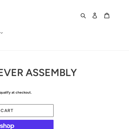
Search
Log in
Cart
EVER ASSEMBLY
 qualify at checkout.
 CART