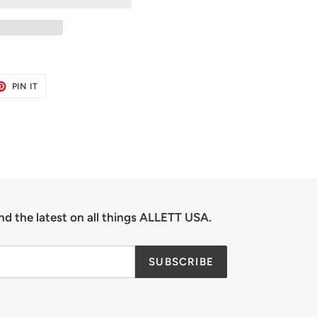
ET
PIN
PIN IT
ON
TER
PINTEREST
nd the latest on all things ALLETT USA.
SUBSCRIBE