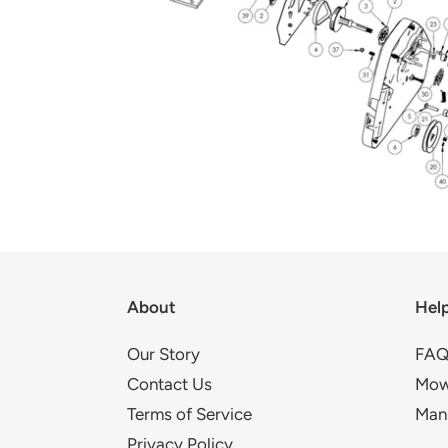
About
Hel
Our Story
FAQ
Contact Us
Mow
Terms of Service
Man
Privacy Policy