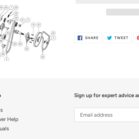
Adding
product
SHARE
TWE
SHARE
TWEET
to
ON
ON
FACEBOOK
TWIT
your
cart
p
Sign up for expert advice a
s
er Help
uals