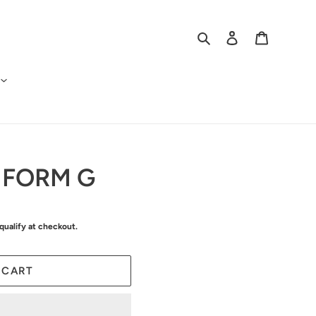
Search
Log in
Cart
 FORM G
 qualify at checkout.
 CART