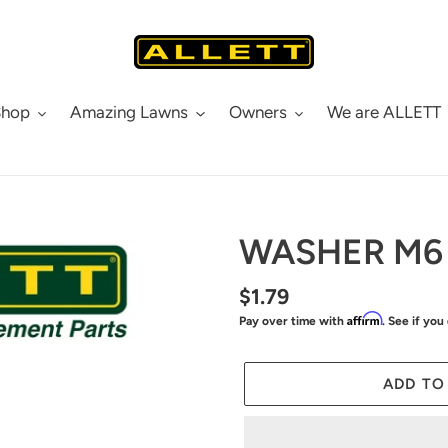
Shop
Amazing Lawns
Owners
We are ALLETT
WASHER M6
Regular
$1.79
Affirm
Pay over time with
. See if you
price
ADD TO