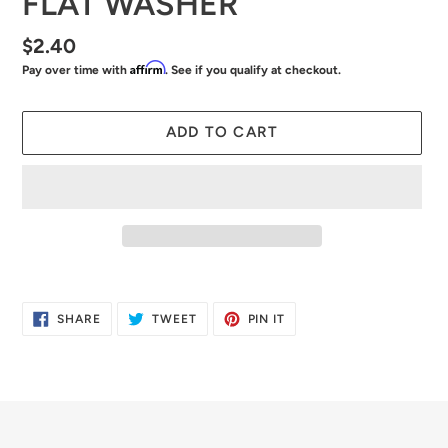
FLAT WASHER
Regular
$2.40
Affirm
Pay over time with
. See if you qualify at checkout.
price
ADD TO CART
Adding
product
SHARE
TWEET
PIN
SHARE
TWEET
PIN IT
to
ON
ON
ON
FACEBOOK
TWITTER
PINTEREST
your
cart