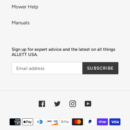
Mower Help
Manuals
Sign up for expert advice and the latest on all things
ALLETT USA.
SUBSCRIBE
Facebook
Twitter
Instagram
YouTube
Payment
methods