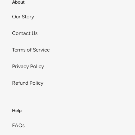
About
Our Story
Contact Us
Terms of Service
Privacy Policy
Refund Policy
Help
FAQs