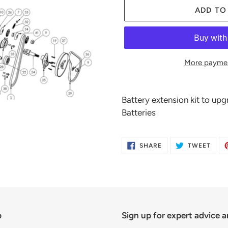
ADD TO
More paymen
Adding
product
Battery extension kit to u
to
Batteries
your
cart
SHARE
TWE
SHARE
TWEET
ON
ON
FACEBOOK
TWIT
p
Sign up for expert advice a