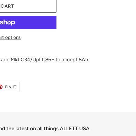
 CART
t options
pgrade Mk1 C34/Uplift86E to accept 8Ah
ET
PIN
PIN IT
ON
TER
PINTEREST
nd the latest on all things ALLETT USA.