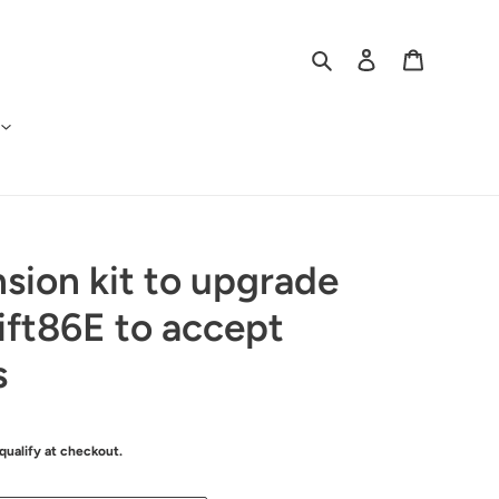
Search
Log in
Cart
sion kit to upgrade
ft86E to accept
s
 qualify at checkout.