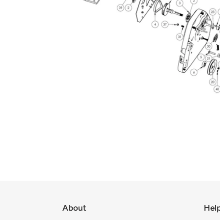
About
Hel