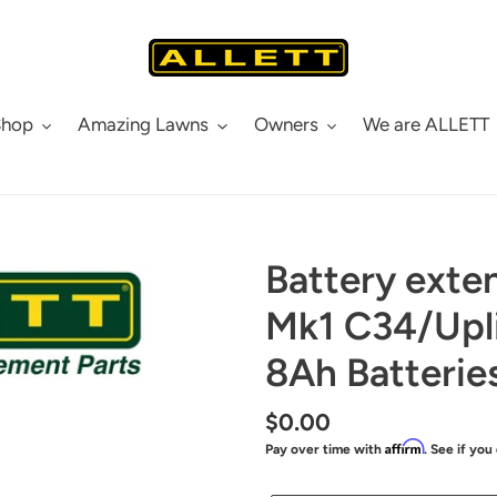
Shop
Amazing Lawns
Owners
We are ALLETT
Battery exten
Mk1 C34/Upli
8Ah Batterie
Regular
$0.00
Affirm
Pay over time with
. See if you
price