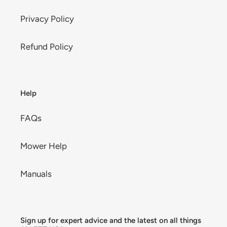
Privacy Policy
Refund Policy
Help
FAQs
Mower Help
Manuals
Sign up for expert advice and the latest on all things