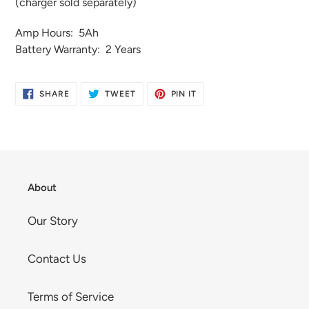
(charger sold separately)
Amp Hours: 5Ah
Battery Warranty: 2 Years
SHARE
TWEET
PIN
SHARE
TWEET
PIN IT
ON
ON
ON
FACEBOOK
TWITTER
PINTEREST
About
Our Story
Contact Us
Terms of Service