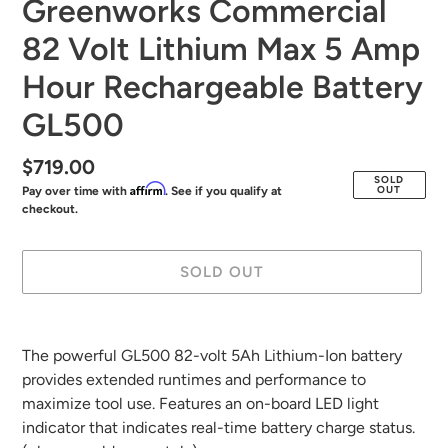
Greenworks Commercial
82 Volt Lithium Max 5 Amp
Hour Rechargeable Battery
GL500
Regular
$719.00
SOLD
Affirm
OUT
Pay over time with
. See if you qualify at
price
checkout.
SOLD OUT
Adding
product
The powerful GL500 82-volt 5Ah Lithium-Ion battery
to
provides extended runtimes and performance to
your
maximize tool use. Features an on-board LED light
cart
indicator that indicates real-time battery charge status.