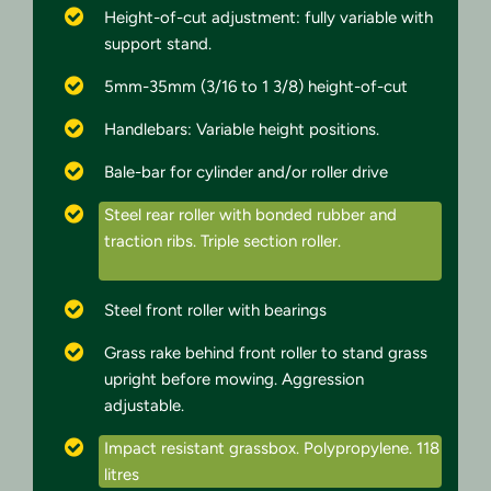
Height-of-cut adjustment: fully variable with
support stand.
5mm-35mm (3/16 to 1 3/8) height-of-cut
Handlebars: Variable height positions.
Bale-bar for cylinder and/or roller drive
Steel rear roller with bonded rubber and
traction ribs. Triple section roller.
Steel front roller with bearings
Grass rake behind front roller to stand grass
upright before mowing. Aggression
adjustable.
Impact resistant grassbox. Polypropylene. 118
litres