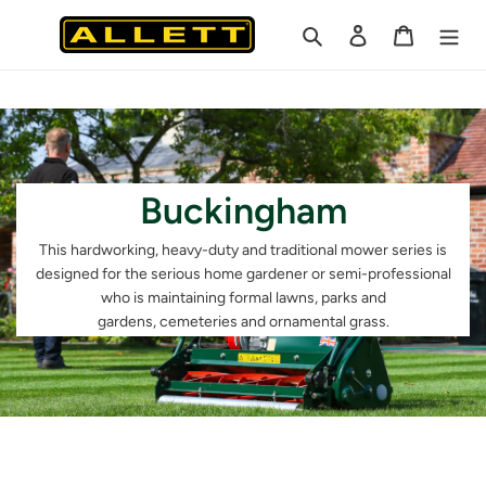
Skip
Search
Log in
Cart
to
content
Buckingham
This hardworking, heavy-duty and
traditional mower series is
designed
for the serious home gardener or
semi-professional
who is maintaining
formal lawns, parks and
gardens,
cemeteries and ornamental grass.