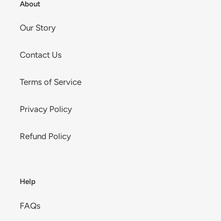
About
Our Story
Contact Us
Terms of Service
Privacy Policy
Refund Policy
Help
FAQs