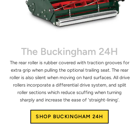
The Buckingham 24H
The rear roller is rubber covered with traction grooves for
extra grip when pulling the optional trailing seat. The rear
roller is also silent when moving on hard surfaces. All drive
rollers incorporate a differential drive system, and split
roller sections which reduce scuffing when turning
sharply and increase the ease of ‘straight-lining’.
SHOP BUCKINGHAM 24H