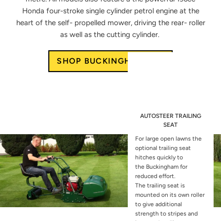
Honda four-stroke single
cylinder petrol engine at the
heart
of the self- propelled mower, driving
the rear- roller
as well as the cutting
cylinder.
SHOP BUCKINGHAM 20H
AUTOSTEER TRAILING
SEAT
For large open lawns the
optional
trailing seat
hitches quickly to
the
Buckingham for
reduced effort.
The
trailing seat is
mounted on its own
roller
to give additional
strength to
stripes and