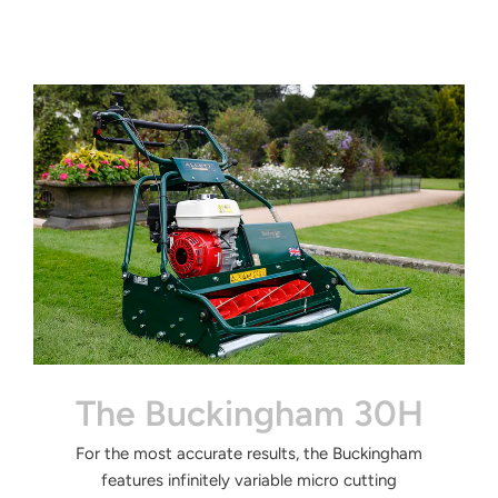
The Buckingham 30H
For the most accurate
results, the Buckingham
features
infinitely variable micro cutting