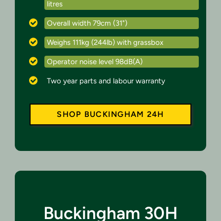
litres
Overall width 79cm (31")
Weighs 111kg (244lb) with grassbox
Operator noise level 98dB(A)
Two year parts and labour warranty
SHOP BUCKINGHAM 24H
Buckingham 30H