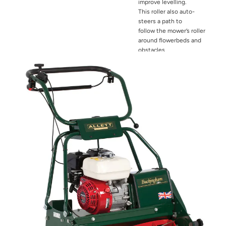
improve levelling.
This
roller also auto-
steers a path to
follow
the mower’s roller
around flowerbeds
and
obstacles.