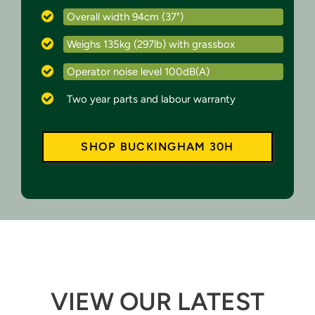
Overall width 94cm (37")
Weighs 135kg (297lb) with grassbox
Operator noise level 100dB(A)
Two year parts and labour warranty
SHOP BUCKINGHAM 30H
VIEW OUR LATEST