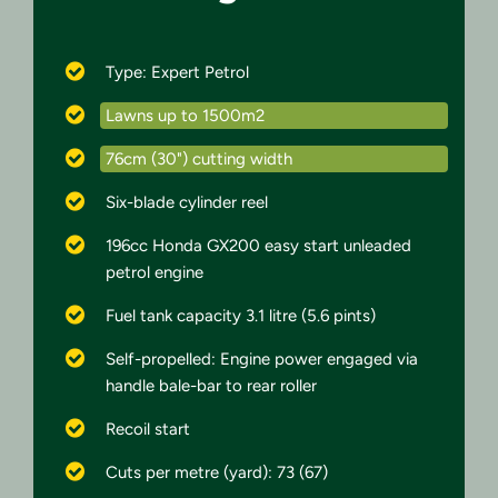
Type: Expert Petrol
Lawns up to 1500m2
76cm (30") cutting width
Six-blade cylinder reel
196cc Honda GX200 easy start unleaded
petrol engine
Fuel tank capacity 3.1 litre (5.6 pints)
Self-propelled: Engine power engaged via
handle bale-bar to rear roller
Recoil start
Cuts per metre (yard): 73 (67)