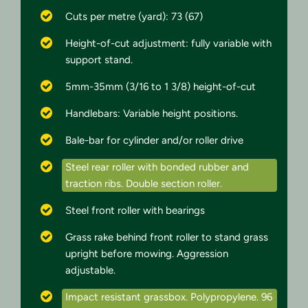
Cuts per metre (yard): 73 (67)
Height-of-cut adjustment: fully variable with
support stand.
5mm-35mm (3/16 to 1 3/8) height-of-cut
Handlebars: Variable height positions.
Bale-bar for cylinder and/or roller drive
Steel rear roller with bonded rubber and
traction ribs. Double section roller.
Steel front roller with bearings
Grass rake behind front roller to stand grass
upright before mowing. Aggression
adjustable.
Impact resistant grassbox. Polypropylene. 96