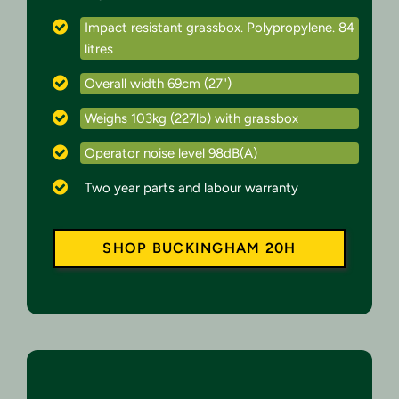
Impact resistant grassbox. Polypropylene. 84
litres
Overall width 69cm (27")
Weighs 103kg (227lb) with grassbox
Operator noise level 98dB(A)
Two year parts and labour warranty
SHOP BUCKINGHAM 20H