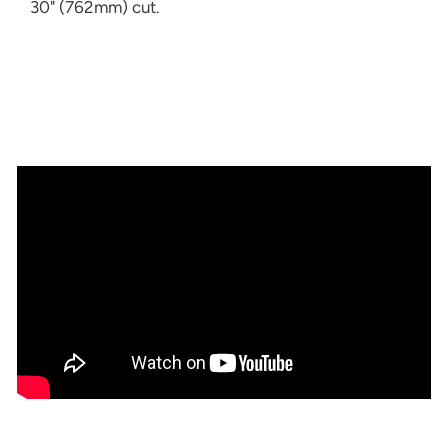
30" (762mm) cut.