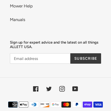
Mower Help
Manuals
Sign up for expert advice and the latest on all things
ALLETT USA.
SUBSCRIBE
Facebook
Twitter
Instagram
YouTube
Payment
methods