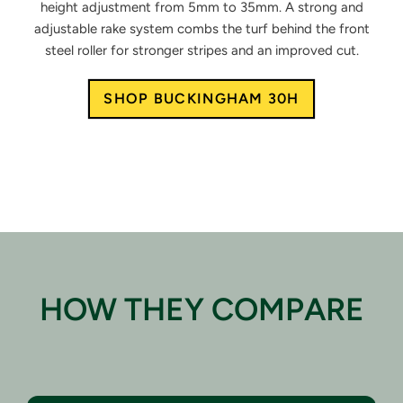
height
adjustment from 5mm to 35mm.
A strong and
adjustable rake system
combs the turf behind the front
steel
roller for stronger stripes and an
improved cut.
SHOP BUCKINGHAM 30H
HOW THEY COMPARE