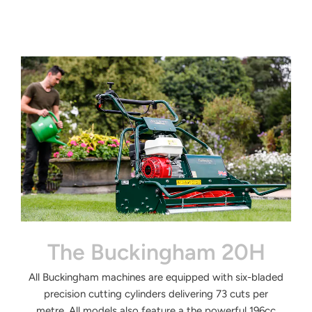
The Buckingham 20H
All
Buckingham machines are equipped
with six-bladed
precision cutting
cylinders delivering 73 cuts per
metre.
All models also feature a the powerful
196cc