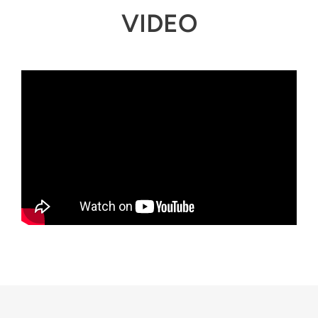
VIDEO