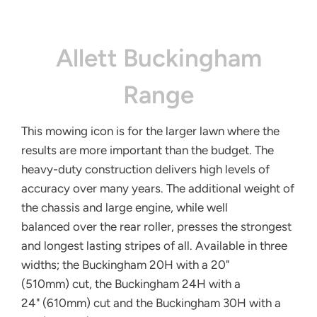
Allett Buckingham
Range
This mowing icon is for the larger lawn
where the
results are more important
than the budget. The
heavy-duty
construction delivers high levels
of
accuracy over many years. The
additional weight of
the chassis and
large engine, while well
balanced
over the rear roller, presses the
strongest
and longest lasting stripes
of all. Available in three
widths; the
Buckingham 20H with a 20"
(510mm)
cut, the Buckingham 24H with a
24"
(610mm) cut and the Buckingham
30H with a