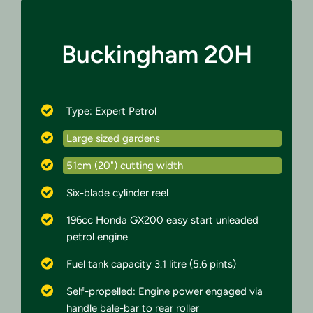
Buckingham 20H
Type: Expert Petrol
Large sized gardens
51cm (20") cutting width
Six-blade cylinder reel
196cc Honda GX200 easy start unleaded
petrol engine
Fuel tank capacity 3.1 litre (5.6 pints)
Self-propelled: Engine power engaged via
handle bale-bar to rear roller