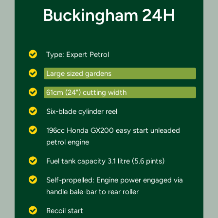
Buckingham 24H
Type: Expert Petrol
Large sized gardens
61cm (24") cutting width
Six-blade cylinder reel
196cc Honda GX200 easy start unleaded
petrol engine
Fuel tank capacity 3.1 litre (5.6 pints)
Self-propelled: Engine power engaged via
handle bale-bar to rear roller
Recoil start