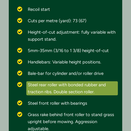
Recoil start
Cuts per metre (yard): 73 (67)
Height-of-cut adjustment: fully variable with
support stand.
5mm-35mm (3/16 to 1 3/8) height-of-cut
Handlebars: Variable height positions.
Bale-bar for cylinder and/or roller drive
Steel rear roller with bonded rubber and
traction ribs. Double section roller.
Steel front roller with bearings
Grass rake behind front roller to stand grass
upright before mowing. Aggression
adjustable.